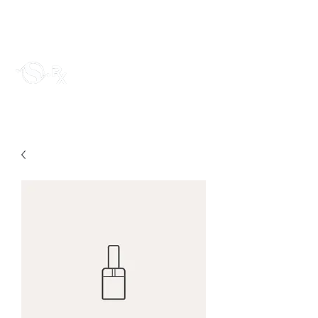
sloanrx1@gmail.com
Sloan RX LLC
~The prescription for life~