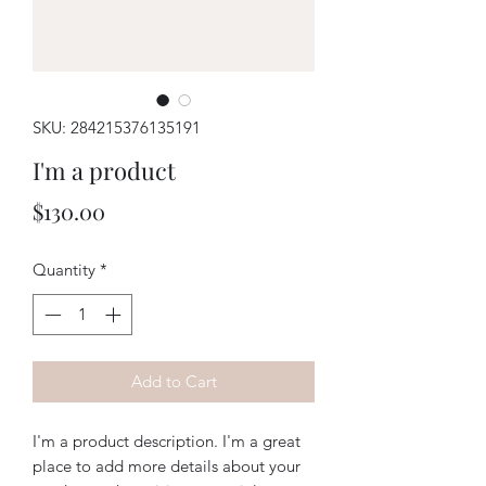
SKU: 284215376135191
I'm a product
Price
$130.00
Quantity
*
Add to Cart
I'm a product description. I'm a great 
place to add more details about your 